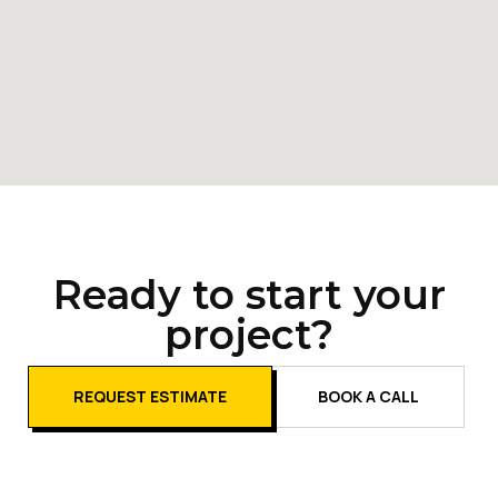
Ready to start your
project?
REQUEST ESTIMATE
BOOK A CALL