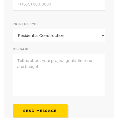
PROJECT TYPE
MESSAGE