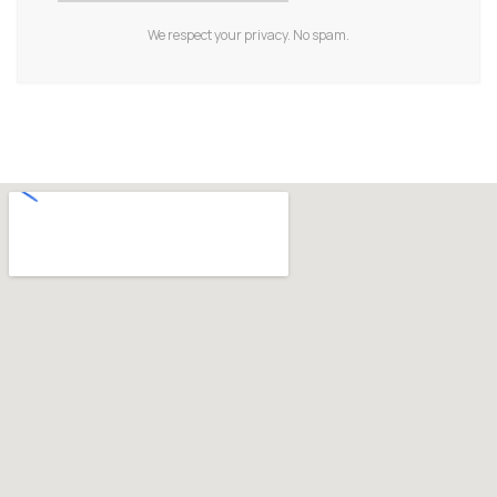
We respect your privacy. No spam.