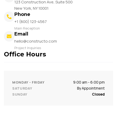
123 Construction Ave, Suite 500
New York, NY 10001
Phone
+1 (800) 123-4567
Main Reception
Email
hello@constructo.com
Project Inquiries
Office Hours
9:00 am - 6:00 pm
MONDAY - FRIDAY
By Appointment
SATURDAY
Closed
SUNDAY