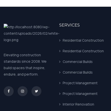
SERVICES
Residential Construction
Residential Construction
Elevating construction
standards since 2008. We
Commercial Builds
build spaces that inspire,
Commercial Builds
endure, and perform.
Project Management
asd
Project Management
Interior Renovation