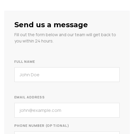
Send us a message
Fill out the form below and our team will get back to
you within 24 hours.
FULL NAME
EMAIL ADDRESS
PHONE NUMBER (OPTIONAL)