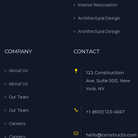
Interior Renovation
Architectural Design
Architectural Design
COMPANY
CONTACT
About Us
123 Construction
Ave, Suite 500, New
About Us
York, NY
Our Team
Our Team
+1 (800) 123-4567
Careers
hello@constructo.com
Careers