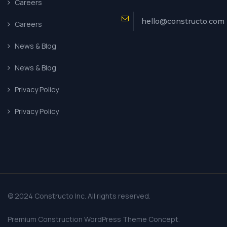
Careers
hello@constructo.com
Careers
News & Blog
News & Blog
Privacy Policy
Privacy Policy
© 2024 Constructo Inc. All rights reserved.
Premium Construction WordPress Theme Concept.