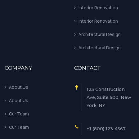
Interior Renovation
Interior Renovation
Architectural Design
Architectural Design
COMPANY
CONTACT
About Us
123 Construction
Ave, Suite 500, New
About Us
York, NY
Our Team
Our Team
+1 (800) 123-4567