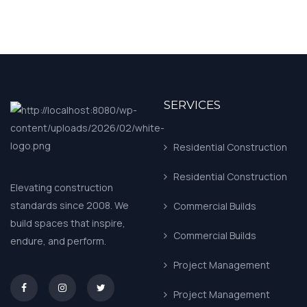
SERVICES
Residential Construction
Residential Construction
Elevating construction
standards since 2008. We
Commercial Builds
build spaces that inspire,
Commercial Builds
endure, and perform.
Project Management
asd
Project Management