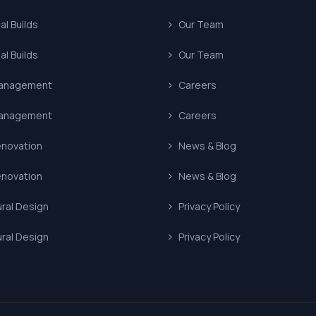
l Builds
Our Team
l Builds
Our Team
Management
Careers
Management
Careers
enovation
News & Blog
enovation
News & Blog
ural Design
Privacy Policy
ural Design
Privacy Policy