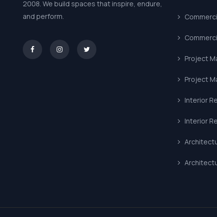
2008. We build spaces that inspire, endure,
and perform.
Commercia
Commercia
asd
Project 
Project 
Interior R
Interior R
Architect
Architect