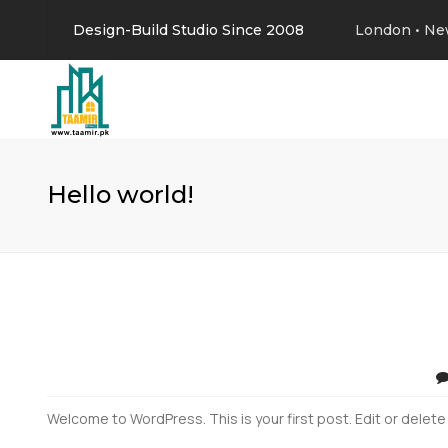
Design-Build Studio Since 2008
London • Ne
Hello world!
Welcome to WordPress. This is your first post. Edit or delete i