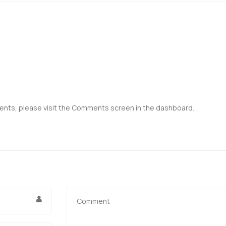
ents, please visit the Comments screen in the dashboard.