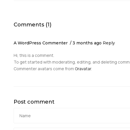
Comments (1)
A WordPress Commenter
3 months ago
Reply
Hi, this is a comment.
To get started with moderating, editing, and deleting comm
Commenter avatars come from
Gravatar
.
Post comment