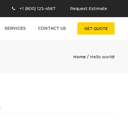
×
+1 (800) 123-4567
Request Estimate
SERVICES
CONTACT US
GET QUOTE
Home
Hello world!
6