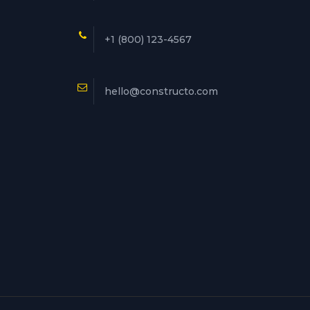
+1 (800) 123-4567
hello@constructo.com