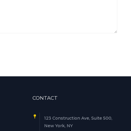
CONTACT
123 Construction Ave, Suite 500,
New York, NY