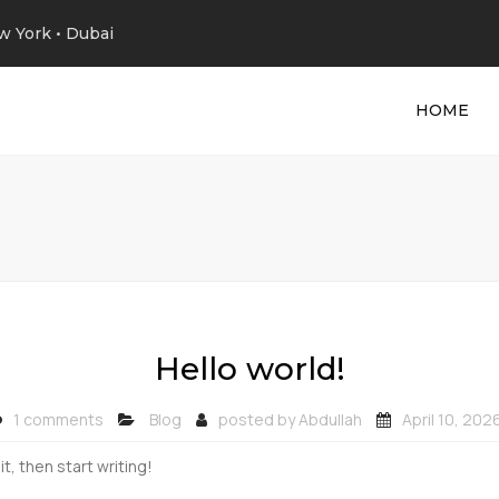
w York • Dubai
HOME
Hello world!
1 comments
Blog
posted by
Abdullah
April 10, 202
t, then start writing!