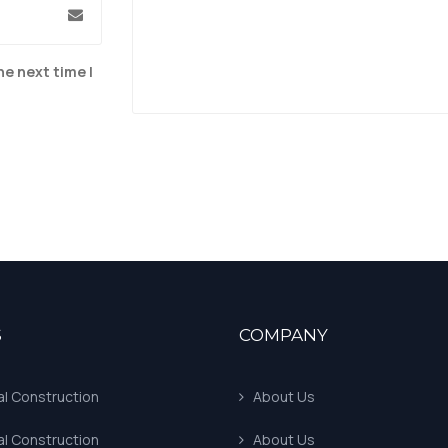
he next time I
S
COMPANY
al Construction
About Us
al Construction
About Us