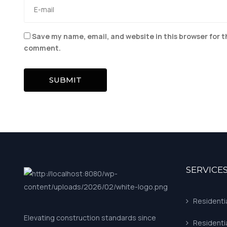
Save my name, email, and website in this browser for t
comment.
SUBMIT
SERVICE
Residenti
Elevating construction standards since
Residenti