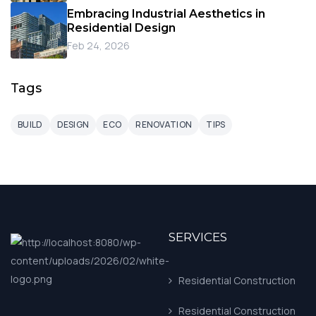
Embracing Industrial Aesthetics in
Residential Design
Feb 24, 2026
Tags
BUILD
DESIGN
ECO
RENOVATION
TIPS
SERVICES
Residential Construction
Residential Construction