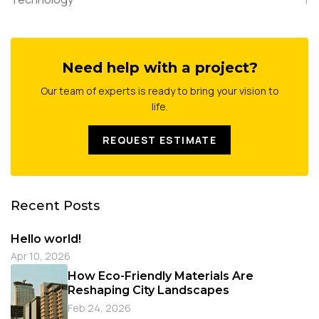
Need help with a project?
Our team of experts is ready to bring your vision to
life.
REQUEST ESTIMATE
Recent Posts
Hello world!
Apr 10, 2026
How Eco-Friendly Materials Are
Reshaping City Landscapes
Feb 24, 2026