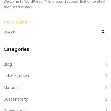
Welcome to WordPress. This is your first post. Edit or delete it,
then start writing!
READ MORE
Categories
Blog
1
Industry news
1
Materials
2
Sustainability
2
Technology
1