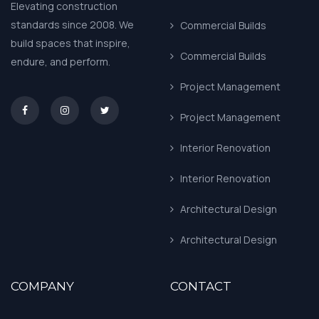
Elevating construction
standards since 2008. We
Commercial Builds
build spaces that inspire,
Commercial Builds
endure, and perform.
Project Management
asd
Project Management
Interior Renovation
Interior Renovation
Architectural Design
Architectural Design
COMPANY
CONTACT