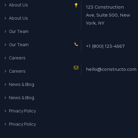
About Us
123 Construction
Ave, Suite 500, New
About Us
York, NY
Our Team
Our Team
+1 (800) 123-4567
Careers
hello@constructo.com
Careers
News & Blog
News & Blog
Privacy Policy
Privacy Policy