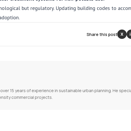
nological but regulatory. Updating building codes to acc
adoption.
Share this post
X
over 15 years of experience in sustainable urban planning. He specia
ensity commercial projects.