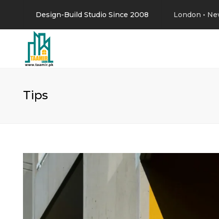
Design-Build Studio Since 2008
London • Ne
Tips