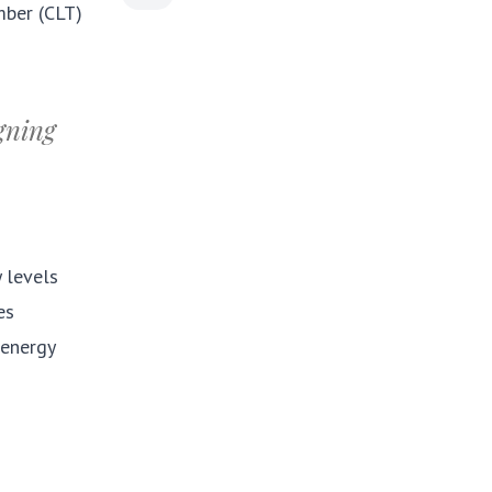
mber (CLT)
igning
y levels
es
 energy