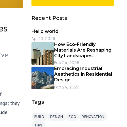
Recent Posts
es
Hello world!
Apr 10, 2026
How Eco-Friendly
Materials Are Reshaping
ive
City Landscapes
Feb 24, 2026
Embracing Industrial
Aesthetics in Residential
Design
Feb 24, 2026
f
Tags
ngs; they
tude
BUILD
DESIGN
ECO
RENOVATION
TIPS