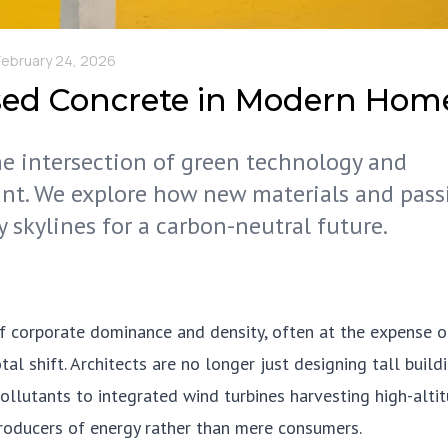
February 24, 2026
sed Concrete in Modern Hom
the intersection of green technology and
nt. We explore how new materials and pass
y skylines for a carbon-neutral future.
f corporate dominance and density, often at the expense o
 shift. Architects are no longer just designing tall buildi
pollutants to integrated wind turbines harvesting high-alti
producers of energy rather than mere consumers.