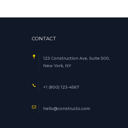
CONTACT
123 Construction Ave, Suite 500,
New York, NY
+1 (800) 123-4567
hello@constructo.com