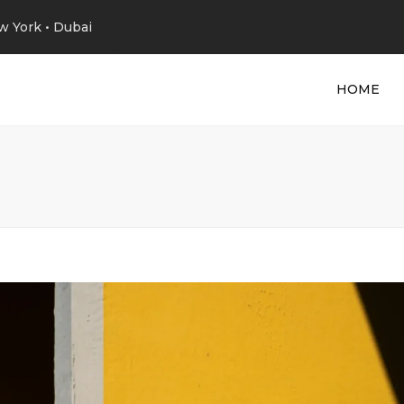
w York • Dubai
HOME