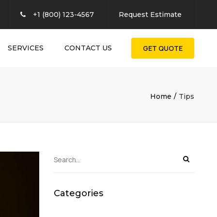
×
+1 (800) 123-4567
Request Estimate
SERVICES
CONTACT US
GET QUOTE
Home
Tips
Categories