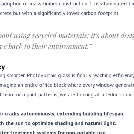
e adoption of mass timber construction. Cross-laminated ti
rete but with a significantly lower carbon footprint.
bout using recycled materials; it's about des
ive back to their environment."
cy
ng smarter. Photovoltaic glass is finally reaching efficienc
Imagine an entire office block where every window generat
t learn occupant patterns, we are looking at a reduction in
ir cracks autonomously, extending building lifespan.
th the sun to optimize shading and natural light.
ater treatment systems for non-potable use.