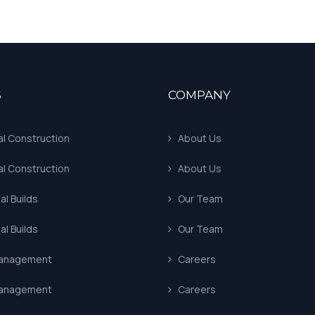
S
COMPANY
al Construction
About Us
al Construction
About Us
l Builds
Our Team
l Builds
Our Team
Management
Careers
Management
Careers