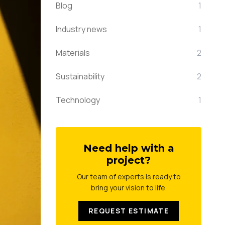
Blog
1
Industry news
1
Materials
2
Sustainability
2
Technology
1
Need help with a
project?
Our team of experts is ready to
bring your vision to life.
REQUEST ESTIMATE