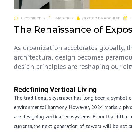
0 comments
Materials
posted by
Abdullah
The Renaissance of Expo
As urbanization accelerates globally, 
architectural design becomes paramou
design principles are reshaping our cit
Redefining Vertical Living
The traditional skyscraper has long been a symbol o
environmental harmony. However, 2024 marks a pivotal
are designing vertical ecosystems. From that filter 
currents,the next generation of towers will be net 