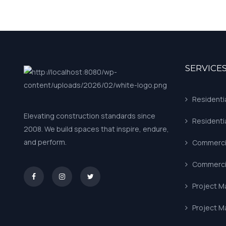
SERVICE
Residenti
Elevating construction standards since
Residenti
2008. We build spaces that inspire, endure,
and perform.
Commercia
Commercia
asd
Project 
Project 