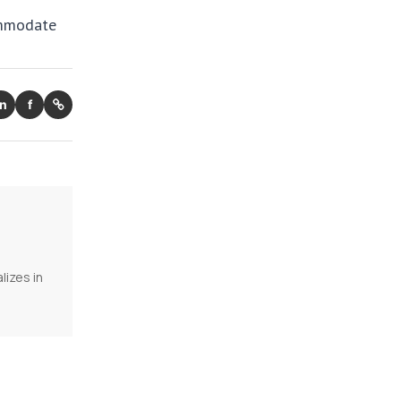
ommodate
in
f
lizes in