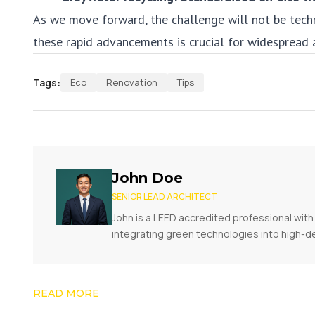
As we move forward, the challenge will not be tech
these rapid advancements is crucial for widespread 
Tags:
Eco
Renovation
Tips
John Doe
SENIOR LEAD ARCHITECT
John is a LEED accredited professional with 
integrating green technologies into high-d
READ MORE