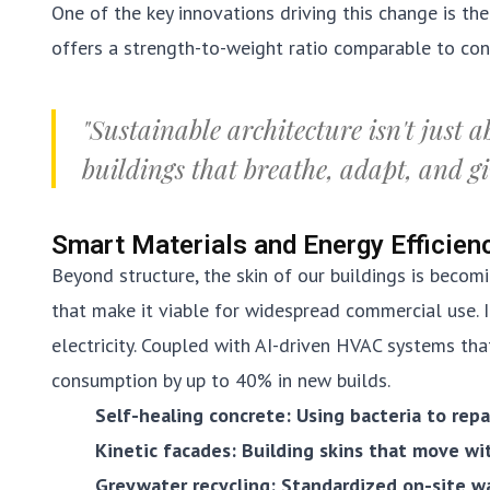
One of the key innovations driving this change is th
offers a strength-to-weight ratio comparable to conc
"Sustainable architecture isn't just a
buildings that breathe, adapt, and g
Smart Materials and Energy Efficien
Beyond structure, the skin of our buildings is becomi
that make it viable for widespread commercial use. 
electricity. Coupled with AI-driven HVAC systems tha
consumption by up to 40% in new builds.
Self-healing concrete: Using bacteria to repa
Kinetic facades: Building skins that move wi
Greywater recycling: Standardized on-site w