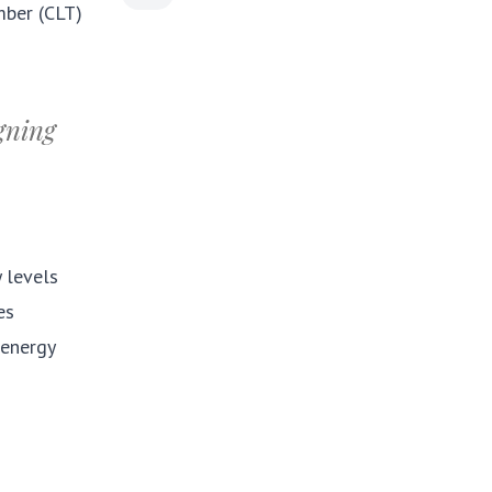
mber (CLT)
igning
y levels
es
 energy