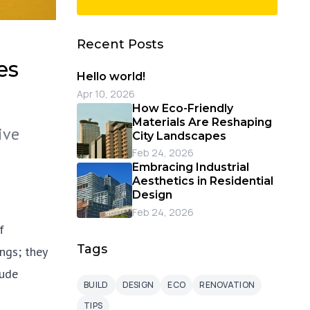
Recent Posts
es
Hello world!
Apr 10, 2026
How Eco-Friendly
Materials Are Reshaping
ive
City Landscapes
Feb 24, 2026
Embracing Industrial
Aesthetics in Residential
Design
Feb 24, 2026
f
Tags
ngs; they
tude
BUILD
DESIGN
ECO
RENOVATION
TIPS