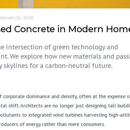
February 24, 2026
sed Concrete in Modern Hom
the intersection of green technology and
nt. We explore how new materials and pass
y skylines for a carbon-neutral future.
f corporate dominance and density, often at the expense o
 shift. Architects are no longer just designing tall buildi
pollutants to integrated wind turbines harvesting high-alti
producers of energy rather than mere consumers.