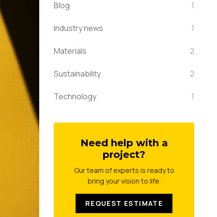
Blog
1
Industry news
1
Materials
2
Sustainability
2
Technology
1
Need help with a
project?
Our team of experts is ready to
bring your vision to life.
REQUEST ESTIMATE