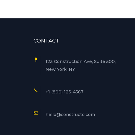
CONTACT
123 Construction Ave, Suite 500,
New York, NY
+1 (800) 123-4567
hello@constructo.com