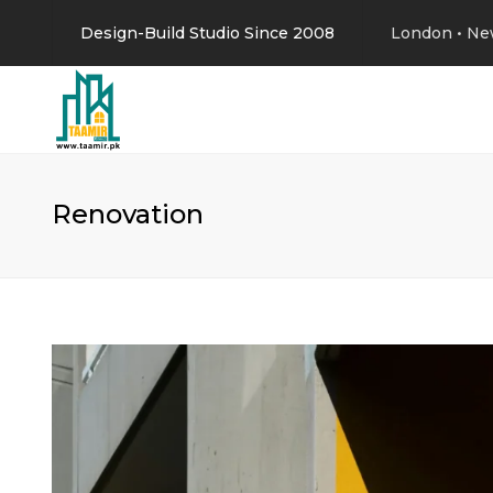
Design-Build Studio Since 2008
London • Ne
Renovation