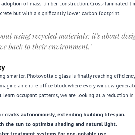
e adoption of mass timber construction. Cross-laminated ti
rete but with a significantly lower carbon footprint.
bout using recycled materials; it's about des
ive back to their environment."
cy
ng smarter. Photovoltaic glass is finally reaching efficienc
Imagine an entire office block where every window generat
t learn occupant patterns, we are looking at a reduction in
ir cracks autonomously, extending building lifespan.
th the sun to optimize shading and natural light.
ater treatment systems for non-potable use.