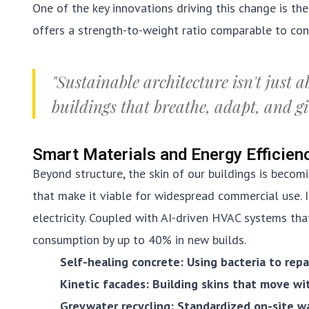
One of the key innovations driving this change is th
offers a strength-to-weight ratio comparable to conc
"Sustainable architecture isn't just a
buildings that breathe, adapt, and g
Smart Materials and Energy Efficien
Beyond structure, the skin of our buildings is becomi
that make it viable for widespread commercial use. 
electricity. Coupled with AI-driven HVAC systems tha
consumption by up to 40% in new builds.
Self-healing concrete: Using bacteria to repa
Kinetic facades: Building skins that move wi
Greywater recycling: Standardized on-site w