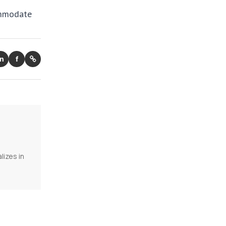
ommodate
in
f
lizes in