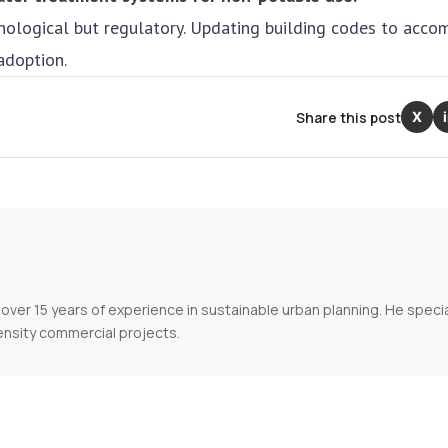
nological but regulatory. Updating building codes to acc
adoption.
Share this post
X
over 15 years of experience in sustainable urban planning. He specia
ensity commercial projects.