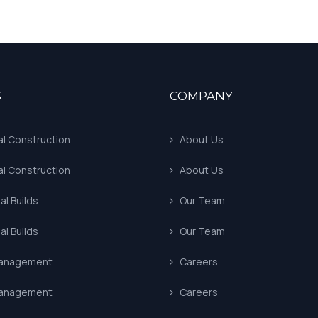
S
COMPANY
al Construction
About Us
al Construction
About Us
l Builds
Our Team
l Builds
Our Team
Management
Careers
Management
Careers