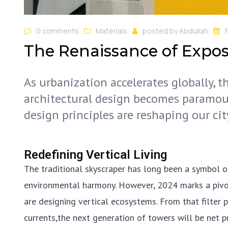
0 comments
Materials
posted by
Abdullah
The Renaissance of Expo
As urbanization accelerates globally, 
architectural design becomes paramou
design principles are reshaping our cit
Redefining Vertical Living
The traditional skyscraper has long been a symbol o
environmental harmony. However, 2024 marks a pivotal
are designing vertical ecosystems. From that filter 
currents,the next generation of towers will be net 