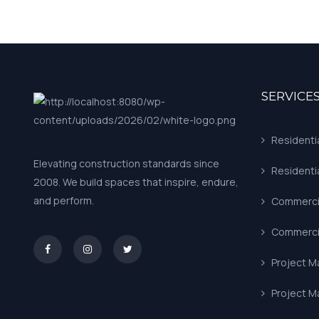
SERVICE
Residenti
Elevating construction standards since
Residenti
2008. We build spaces that inspire, endure,
and perform.
Commercia
Commercia
asd
Project 
Project 