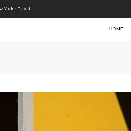
w York • Dubai
HOME