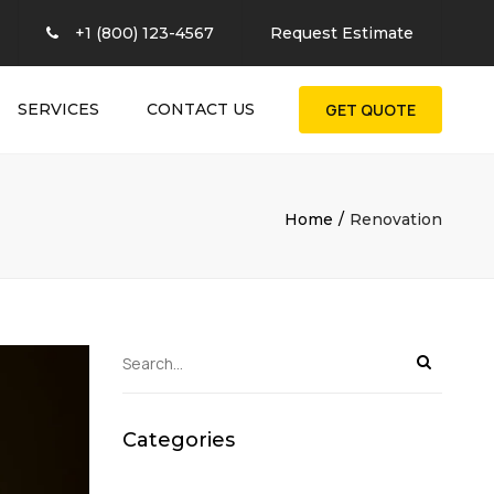
×
+1 (800) 123-4567
Request Estimate
SERVICES
CONTACT US
GET QUOTE
Home
Renovation
Categories