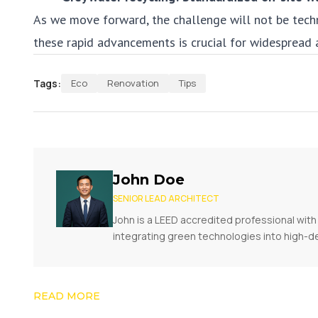
As we move forward, the challenge will not be tech
these rapid advancements is crucial for widespread 
Tags:
Eco
Renovation
Tips
John Doe
SENIOR LEAD ARCHITECT
John is a LEED accredited professional with 
integrating green technologies into high-d
READ MORE