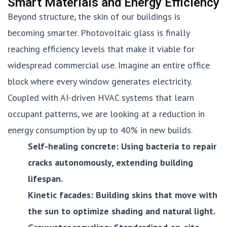
Smart Materials and Energy Efficiency
Beyond structure, the skin of our buildings is
becoming smarter. Photovoltaic glass is finally
reaching efficiency levels that make it viable for
widespread commercial use. Imagine an entire office
block where every window generates electricity.
Coupled with AI-driven HVAC systems that learn
occupant patterns, we are looking at a reduction in
energy consumption by up to 40% in new builds.
Self-healing concrete: Using bacteria to repair
cracks autonomously, extending building
lifespan.
Kinetic facades: Building skins that move with
the sun to optimize shading and natural light.