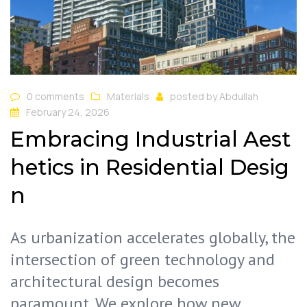
0 comments
Materials
posted by
Abdullah
February 24, 2026
Embracing Industrial Aest
hetics in Residential Desig
n
As urbanization accelerates globally, the
intersection of green technology and
architectural design becomes
paramount. We explore how new