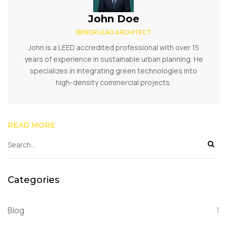
John Doe
SENIOR LEAD ARCHITECT
John is a LEED accredited professional with over 15
years of experience in sustainable urban planning. He
specializes in integrating green technologies into
high-density commercial projects.
READ MORE
Categories
Blog
1