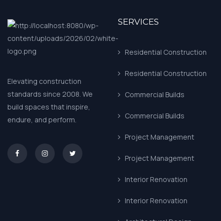
SERVICES
Residential Construction
Residential Construction
Elevating construction
standards since 2008. We
Commercial Builds
build spaces that inspire,
Commercial Builds
endure, and perform.
Project Management
asd
Project Management
Interior Renovation
Interior Renovation