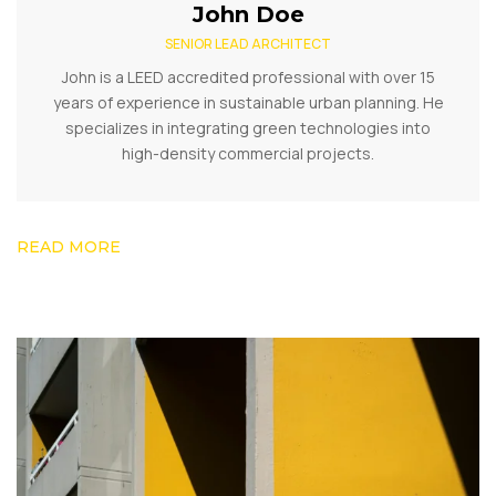
John Doe
SENIOR LEAD ARCHITECT
John is a LEED accredited professional with over 15
years of experience in sustainable urban planning. He
specializes in integrating green technologies into
high-density commercial projects.
READ MORE