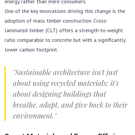
energy rather than mere consumers.
One of the key innovations driving this change is the
adoption of mass timber construction. Cross-
laminated timber (CLT) offers a strength-to-weight
ratio comparable to concrete but with a significantly
lower carbon footprint.
"Sustainable architecture isn't just
about using recycled materials; it's
about designing buildings that
breathe, adapt, and give back to their
environment."