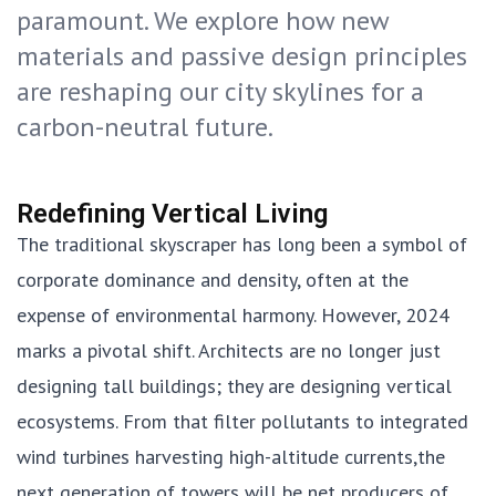
paramount. We explore how new
materials and passive design principles
are reshaping our city skylines for a
carbon-neutral future.
Redefining Vertical Living
The traditional skyscraper has long been a symbol of
corporate dominance and density, often at the
expense of environmental harmony. However, 2024
marks a pivotal shift. Architects are no longer just
designing tall buildings; they are designing vertical
ecosystems. From that filter pollutants to integrated
wind turbines harvesting high-altitude currents,the
next generation of towers will be net producers of