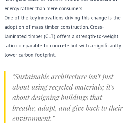
energy rather than mere consumers.
One of the key innovations driving this change is the
adoption of mass timber construction. Cross-
laminated timber (CLT) offers a strength-to-weight
ratio comparable to concrete but with a significantly
lower carbon footprint.
"Sustainable architecture isn't just
about using recycled materials; it's
about designing buildings that
breathe, adapt, and give back to their
environment."