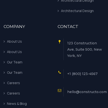
Architectural Design
Architectural Design
COMPANY
CONTACT
About Us
123 Construction
Ave, Suite 500, New
About Us
York, NY
Our Team
Our Team
+1 (800) 123-4567
Careers
hello@constructo.com
Careers
News & Blog