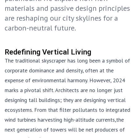
materials and passive design principles
are reshaping our city skylines for a
carbon-neutral future.
Redefining Vertical Living
The traditional skyscraper has long been a symbol of
corporate dominance and density, often at the
expense of environmental harmony. However, 2024
marks a pivotal shift. Architects are no longer just
designing tall buildings; they are designing vertical
ecosystems. From that filter pollutants to integrated
wind turbines harvesting high-altitude currents,the
next generation of towers will be net producers of