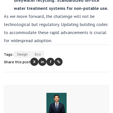
Greywater recycling: Standardized on-site
water treatment systems for non-potable use.
As we move forward, the challenge will not be
technological but regulatory. Updating building codes
to accommodate these rapid advancements is crucial
for widespread adoption.
Tags:
Design
Eco
Share this post
X
in
f