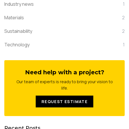
Industry news
1
Materials
2
Sustainability
2
Technology
1
Need help with a project?
Our team of experts is ready to bring your vision to
life.
REQUEST ESTIMATE
Recent Posts