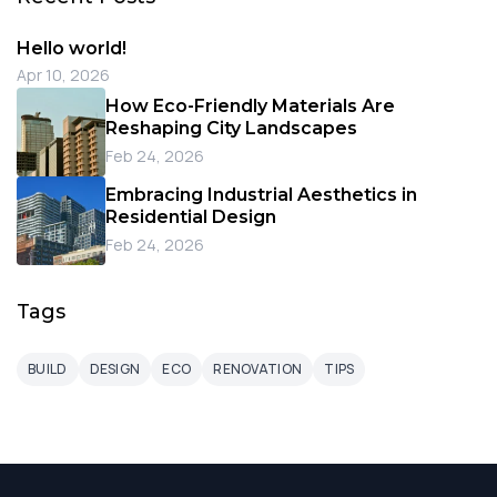
Hello world!
Apr 10, 2026
How Eco-Friendly Materials Are
Reshaping City Landscapes
Feb 24, 2026
Embracing Industrial Aesthetics in
Residential Design
Feb 24, 2026
Tags
BUILD
DESIGN
ECO
RENOVATION
TIPS