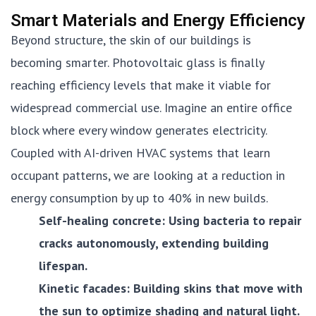
Smart Materials and Energy Efficiency
Beyond structure, the skin of our buildings is
becoming smarter. Photovoltaic glass is finally
reaching efficiency levels that make it viable for
widespread commercial use. Imagine an entire office
block where every window generates electricity.
Coupled with AI-driven HVAC systems that learn
occupant patterns, we are looking at a reduction in
energy consumption by up to 40% in new builds.
Self-healing concrete: Using bacteria to repair
cracks autonomously, extending building
lifespan.
Kinetic facades: Building skins that move with
the sun to optimize shading and natural light.