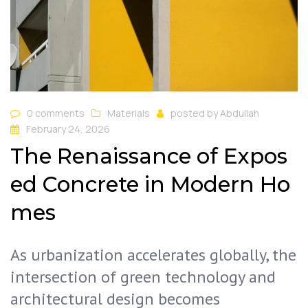
0 comments
Materials
posted by
Abdullah
February 24, 2026
The Renaissance of Expos
ed Concrete in Modern Ho
mes
As urbanization accelerates globally, the
intersection of green technology and
architectural design becomes