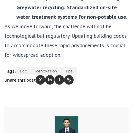
Greywater recycling: Standardized on-site
water treatment systems for non-potable use.
As we move forward, the challenge will not be
technological but regulatory. Updating building codes
to accommodate these rapid advancements is crucial
for widespread adoption.
Tags:
Eco
Renovation
Tips
Share this post
X
in
f