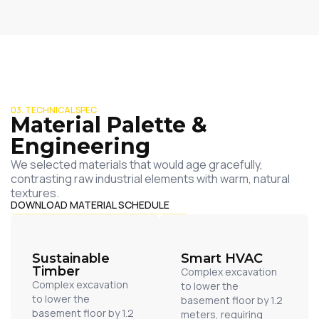
03. TECHNICAL SPEC
Material Palette &
Engineering
We selected materials that would age gracefully,
contrasting raw industrial elements with warm, natural
textures.
DOWNLOAD MATERIAL SCHEDULE
Sustainable
Smart HVAC
Timber
Complex excavation
Complex excavation
to lower the
to lower the
basement floor by 1.2
basement floor by 1.2
meters, requiring