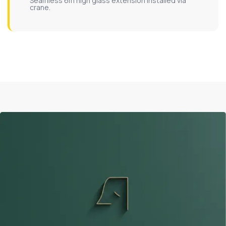
Seamless 6m high glass extension installed via
crane.