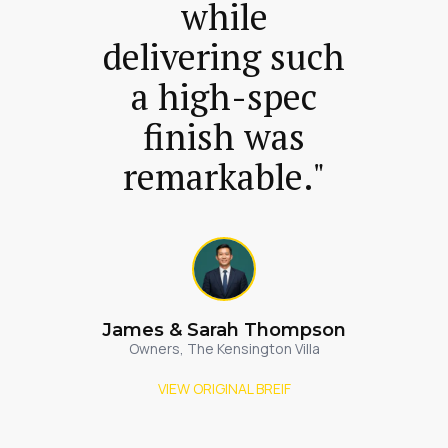
while
delivering such
a high-spec
finish was
remarkable."
James & Sarah Thompson
Owners, The Kensington Villa
VIEW ORIGINAL BREIF