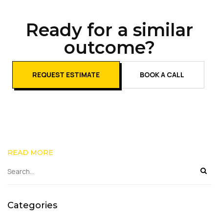
Ready for a similar
outcome?
REQUEST ESTIMATE
BOOK A CALL
READ MORE
Categories