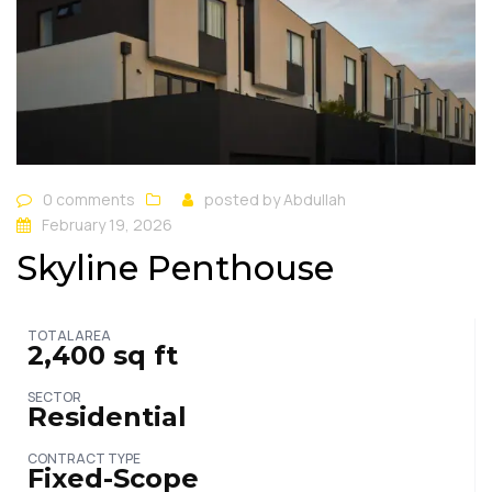
0 comments
posted by
Abdullah
February 19, 2026
Skyline Penthouse
TOTAL AREA
2,400 sq ft
SECTOR
Residential
CONTRACT TYPE
Fixed-Scope