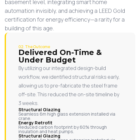
basement level, integrating smart home
automation invisibly, and achieving a LEED Gold
certification for energy efficiency—a rarity for a
building of this age.
02. The Outcome
Delivered On-Time &
Under Budget
By utilizing our integrated design-build
workflow, we identified structural risks early,
allowing us to pre-fabricate the steel frame
off-site. This reduced the on-site timeline by
3 weeks.
Structural Glazing
Seamless 6m high glass extension installed via
crane.
Energy Retrofit
Reduced carbon footprint by 60% through
insulation and heat pumps.
Structural Glazing