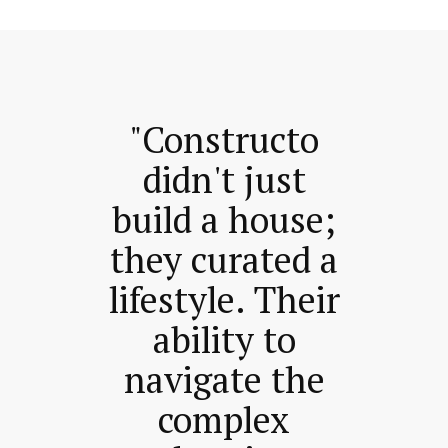
"Constructo
didn't just
build a house;
they curated a
lifestyle. Their
ability to
navigate the
complex