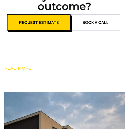
outcome?
REQUEST ESTIMATE
BOOK A CALL
READ MORE