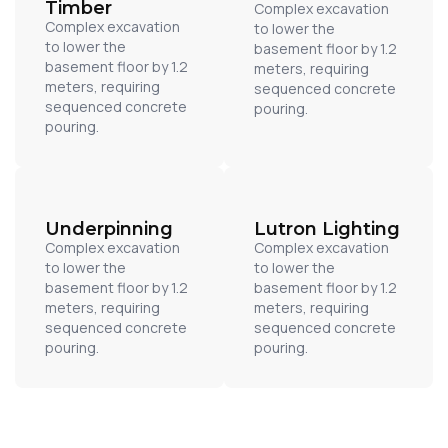
Timber
Complex excavation
Complex excavation
to lower the
to lower the
basement floor by 1.2
basement floor by 1.2
meters, requiring
meters, requiring
sequenced concrete
sequenced concrete
pouring.
pouring.
Underpinning
Lutron Lighting
Complex excavation
Complex excavation
to lower the
to lower the
basement floor by 1.2
basement floor by 1.2
meters, requiring
meters, requiring
sequenced concrete
sequenced concrete
pouring.
pouring.