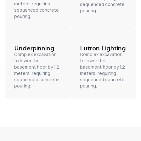
meters, requiring
sequenced concrete
sequenced concrete
pouring.
pouring.
Underpinning
Lutron Lighting
Complex excavation
Complex excavation
to lower the
to lower the
basement floor by 1.2
basement floor by 1.2
meters, requiring
meters, requiring
sequenced concrete
sequenced concrete
pouring.
pouring.