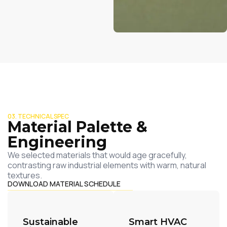
03. TECHNICAL SPEC
Material Palette &
Engineering
We selected materials that would age gracefully,
contrasting raw industrial elements with warm, natural
textures.
DOWNLOAD MATERIAL SCHEDULE
Sustainable
Smart HVAC