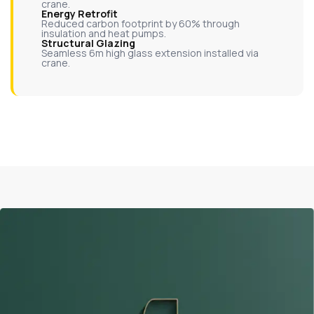
crane.
Energy Retrofit
Reduced carbon footprint by 60% through
insulation and heat pumps.
Structural Glazing
Seamless 6m high glass extension installed via
crane.