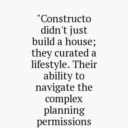
"Constructo
didn't just
build a house;
they curated a
lifestyle. Their
ability to
navigate the
complex
planning
permissions