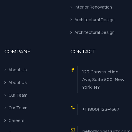
Interior Renovation
Architectural Design
Architectural Design
COMPANY
CONTACT
About Us
123 Construction
Ave, Suite 500, New
About Us
York, NY
Our Team
Our Team
+1 (800) 123-4567
Careers
hello@constructo.com