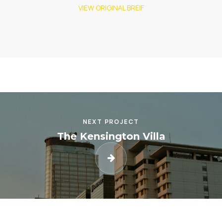
VIEW ORIGINAL BREIF
NEXT PROJECT
The Kensington Villa