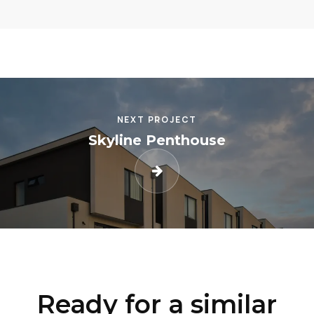
NEXT PROJECT
Skyline Penthouse
Ready for a similar