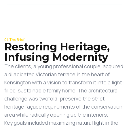
01. The Brief
Restoring Heritage,
Infusing Modernity
The clients, a young professional couple, acquired
a dilapidated Victorian terrace in the heart of
Kensington with a vision to transform it into a light-
filled, sustainable family home. The architectural
challenge was twofold: preserve the strict
heritage façade requirements of the conservation
area while radically opening up the interiors.
Key goals included maximizing natural light in the