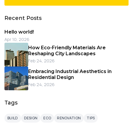
Recent Posts
Hello world!
Apr 10, 2026
How Eco-Friendly Materials Are
Reshaping City Landscapes
Feb 24, 2026
Embracing Industrial Aesthetics in
Residential Design
Feb 24, 2026
Tags
BUILD
DESIGN
ECO
RENOVATION
TIPS