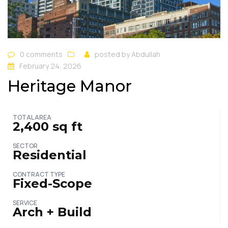
0 comments
posted by
Abdullah
February 24, 2026
Heritage Manor
TOTAL AREA
2,400 sq ft
SECTOR
Residential
CONTRACT TYPE
Fixed-Scope
SERVICE
Arch + Build