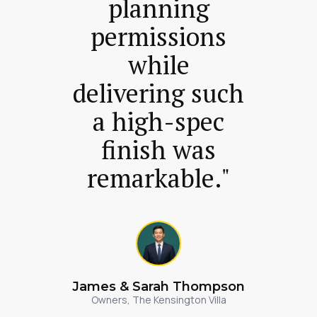
planning
permissions
while
delivering such
a high-spec
finish was
remarkable."
James & Sarah Thompson
Owners, The Kensington Villa