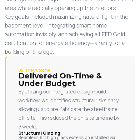
area while radically opening up the interiors.
Key goals included maximizing natural light in the
basement level, integrating smart home
automation invisibly, and achieving a LEED Gold
certification for energy efficiency—a rarity for a
building of this age.
02. The Outcome
Delivered On-Time &
Under Budget
By utilizing our integrated design-build
workflow, we identified structural risks early,
allowing us to pre-fabricate the steel frame
off-site. This reduced the on-site timeline by
3 weeks.
Structural Glazing
Seamless 6m high glass extension installed via