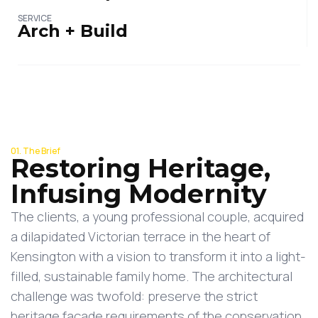
SERVICE
Arch + Build
01. The Brief
Restoring Heritage,
Infusing Modernity
The clients, a young professional couple, acquired
a dilapidated Victorian terrace in the heart of
Kensington with a vision to transform it into a light-
filled, sustainable family home. The architectural
challenge was twofold: preserve the strict
heritage façade requirements of the conservation