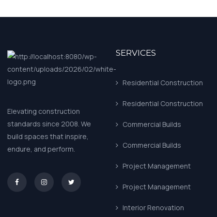
SERVICES
Residential Construction
Residential Construction
Elevating construction
standards since 2008. We
Commercial Builds
build spaces that inspire,
Commercial Builds
endure, and perform.
Project Management
asd
Project Management
Interior Renovation