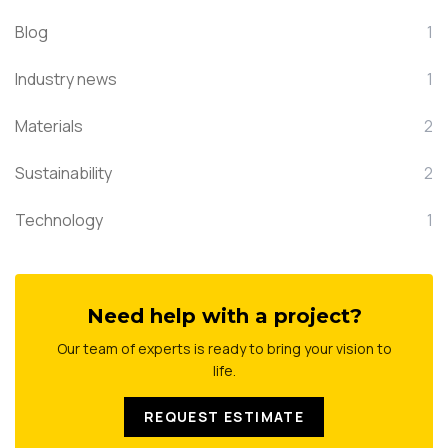
Blog
1
Industry news
1
Materials
2
Sustainability
2
Technology
1
Need help with a project?
Our team of experts is ready to bring your vision to
life.
REQUEST ESTIMATE