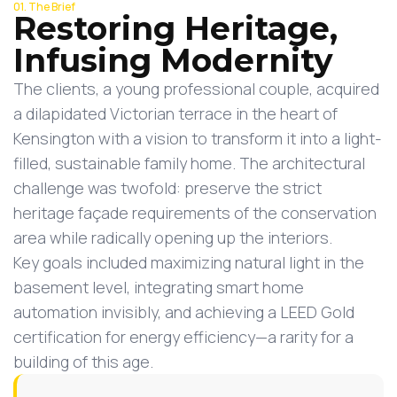
01. The Brief
Restoring Heritage,
Infusing Modernity
The clients, a young professional couple, acquired
a dilapidated Victorian terrace in the heart of
Kensington with a vision to transform it into a light-
filled, sustainable family home. The architectural
challenge was twofold: preserve the strict
heritage façade requirements of the conservation
area while radically opening up the interiors.
Key goals included maximizing natural light in the
basement level, integrating smart home
automation invisibly, and achieving a LEED Gold
certification for energy efficiency—a rarity for a
building of this age.