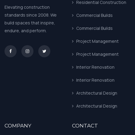
Residential Construction
Elevating construction
standards since 2008. We
Commercial Builds
build spaces that inspire,
Commercial Builds
endure, and perform.
Project Management
asd
Project Management
Interior Renovation
Interior Renovation
Architectural Design
Architectural Design
COMPANY
CONTACT