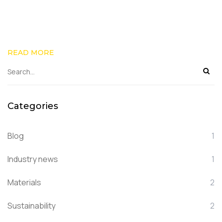
READ MORE
Categories
Blog
1
Industry news
1
Materials
2
Sustainability
2