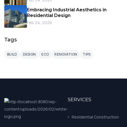
Embracing Industrial Aesthetics in
Residential Design
Feb 24, 2026
Tags
BUILD
DESIGN
ECO
RENOVATION
TIPS
SERVICES
Residential Construction