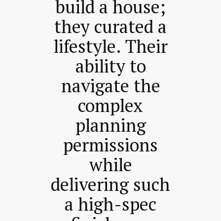
build a house;
they curated a
lifestyle. Their
ability to
navigate the
complex
planning
permissions
while
delivering such
a high-spec