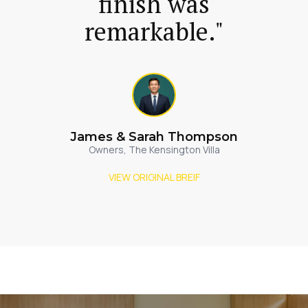
finish was
remarkable."
James & Sarah Thompson
Owners, The Kensington Villa
VIEW ORIGINAL BREIF