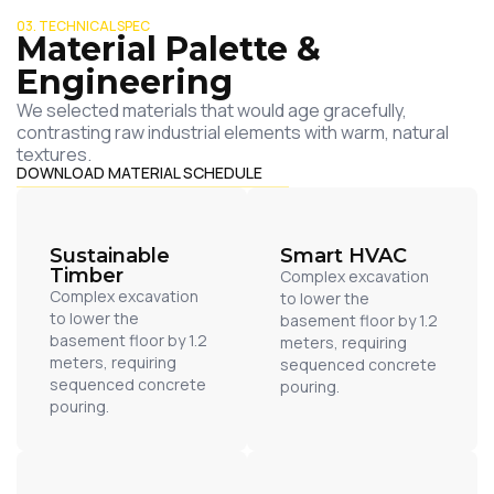
03. TECHNICAL SPEC
Material Palette &
Engineering
We selected materials that would age gracefully,
contrasting raw industrial elements with warm, natural
textures.
DOWNLOAD MATERIAL SCHEDULE
Sustainable
Smart HVAC
Timber
Complex excavation
Complex excavation
to lower the
to lower the
basement floor by 1.2
basement floor by 1.2
meters, requiring
meters, requiring
sequenced concrete
sequenced concrete
pouring.
pouring.