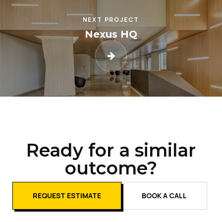
NEXT PROJECT
Nexus HQ
Ready for a similar
outcome?
REQUEST ESTIMATE
BOOK A CALL