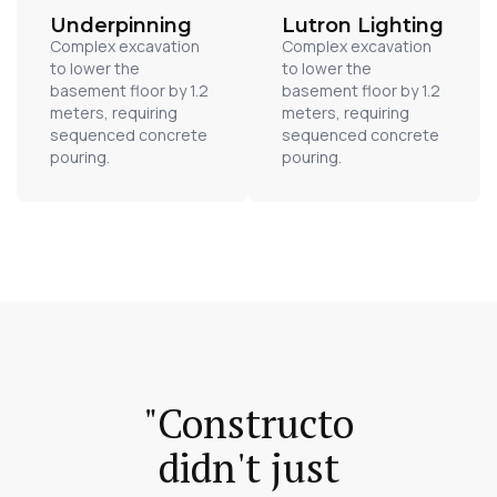
Underpinning
Lutron Lighting
Complex excavation
Complex excavation
to lower the
to lower the
basement floor by 1.2
basement floor by 1.2
meters, requiring
meters, requiring
sequenced concrete
sequenced concrete
pouring.
pouring.
"Constructo
didn't just