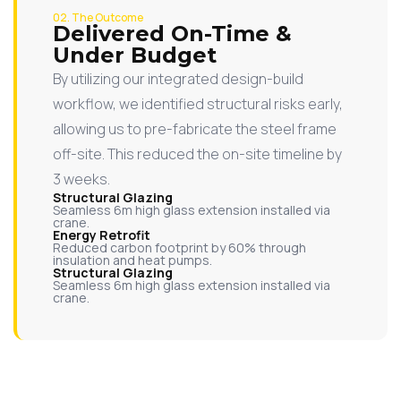
02. The Outcome
Delivered On-Time &
Under Budget
By utilizing our integrated design-build
workflow, we identified structural risks early,
allowing us to pre-fabricate the steel frame
off-site. This reduced the on-site timeline by
3 weeks.
Structural Glazing
Seamless 6m high glass extension installed via
crane.
Energy Retrofit
Reduced carbon footprint by 60% through
insulation and heat pumps.
Structural Glazing
Seamless 6m high glass extension installed via
crane.