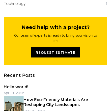
Technology
1
Need help with a project?
Our team of experts is ready to bring your vision to
life.
REQUEST ESTIMATE
Recent Posts
Hello world!
Apr 10, 2026
How Eco-Friendly Materials Are
Reshaping City Landscapes
Feb 24, 2026