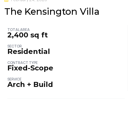
The Kensington Villa
TOTAL AREA
2,400 sq ft
SECTOR
Residential
CONTRACT TYPE
Fixed-Scope
SERVICE
Arch + Build