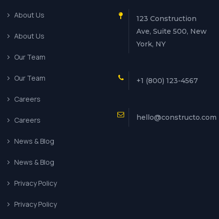
About Us
123 Construction
Ave, Suite 500, New
About Us
York, NY
Our Team
Our Team
+1 (800) 123-4567
Careers
hello@constructo.com
Careers
News & Blog
News & Blog
Privacy Policy
Privacy Policy