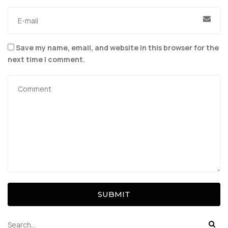
Save my name, email, and website in this browser for the
next time I comment.
SUBMIT