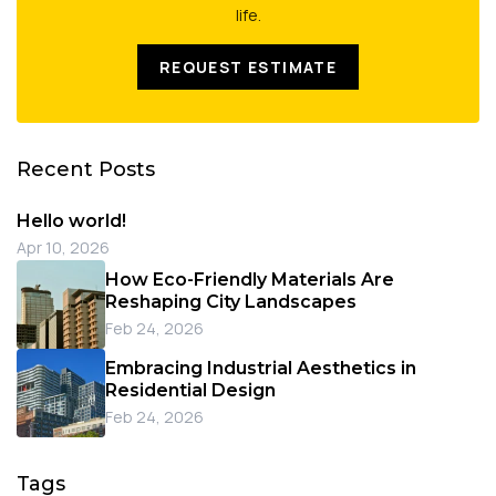
life.
REQUEST ESTIMATE
Recent Posts
Hello world!
Apr 10, 2026
How Eco-Friendly Materials Are
Reshaping City Landscapes
Feb 24, 2026
Embracing Industrial Aesthetics in
Residential Design
Feb 24, 2026
Tags