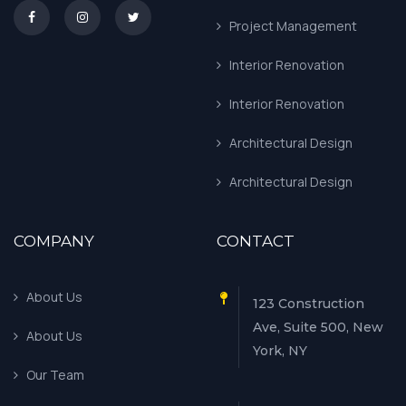
asd
Project Management
Interior Renovation
Interior Renovation
Architectural Design
Architectural Design
COMPANY
CONTACT
About Us
123 Construction
Ave, Suite 500, New
About Us
York, NY
Our Team