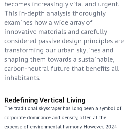
becomes increasingly vital and urgent.
This in-depth analysis thoroughly
examines how a wide array of
innovative materials and carefully
considered passive design principles are
transforming our urban skylines and
shaping them towards a sustainable,
carbon-neutral future that benefits all
inhabitants.
Redefining Vertical Living
The traditional skyscraper has long been a symbol of
corporate dominance and density, often at the
expense of environmental harmony. However, 2024