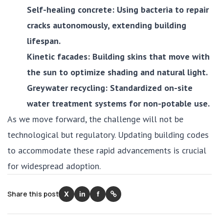
Self-healing concrete: Using bacteria to repair
cracks autonomously, extending building
lifespan.
Kinetic facades: Building skins that move with
the sun to optimize shading and natural light.
Greywater recycling: Standardized on-site
water treatment systems for non-potable use.
As we move forward, the challenge will not be
technological but regulatory. Updating building codes
to accommodate these rapid advancements is crucial
for widespread adoption.
Share this post
X
in
f