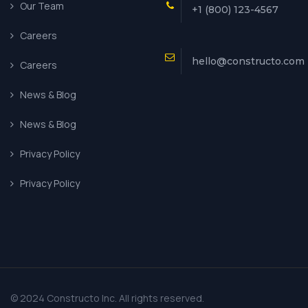
Our Team
+1 (800) 123-4567
Careers
hello@constructo.com
Careers
News & Blog
News & Blog
Privacy Policy
Privacy Policy
© 2024 Constructo Inc. All rights reserved.