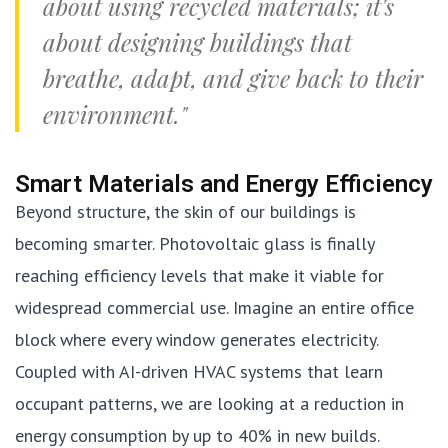
about using recycled materials; it's
about designing buildings that
breathe, adapt, and give back to their
environment."
Smart Materials and Energy Efficiency
Beyond structure, the skin of our buildings is
becoming smarter. Photovoltaic glass is finally
reaching efficiency levels that make it viable for
widespread commercial use. Imagine an entire office
block where every window generates electricity.
Coupled with AI-driven HVAC systems that learn
occupant patterns, we are looking at a reduction in
energy consumption by up to 40% in new builds.