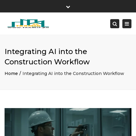
×
Design-Build Studio Since 2008
Close
London • New York • Dubai
top
Tog
Search
bar
+1 (800) 123-4567
Request Estimate
navi
Integrating AI into the
Construction Workflow
Home
Integrating AI into the Construction Workflow