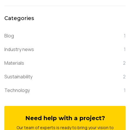
Categories
Blog
1
Industry news
1
Materials
2
Sustainability
2
Technology
1
Need help with a project?
Our team of experts is ready to bring your vision to