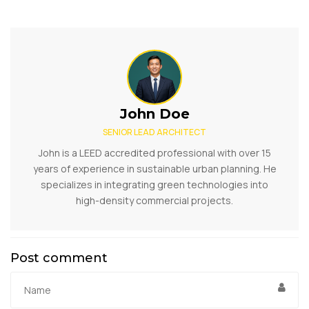
John Doe
SENIOR LEAD ARCHITECT
John is a LEED accredited professional with over 15
years of experience in sustainable urban planning. He
specializes in integrating green technologies into
high-density commercial projects.
Post comment