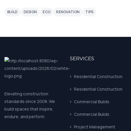
BUILD
DESIGN
ECO
RENOVATION
TIPS
SERVICES
Residential Construction
Residential Construction
Elevating construction
standards since 2008. We
Commercial Builds
build spaces that inspire,
Commercial Builds
endure, and perform.
Project Management