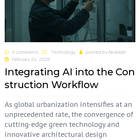
0 comments
Technology
posted by
Abdullah
February 24, 2026
Integrating AI into the Con
struction Workflow
As global urbanization intensifies at an
unprecedented rate, the convergence of
cutting-edge green technology and
innovative architectural design