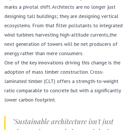
marks a pivotal shift. Architects are no longer just
designing tall buildings; they are designing vertical
ecosystems. From that filter pollutants to integrated
wind turbines harvesting high-altitude currents,the
next generation of towers will be net producers of
energy rather than mere consumers.
One of the key innovations driving this change is the
adoption of mass timber construction. Cross-
laminated timber (CLT) offers a strength-to-weight
ratio comparable to concrete but with a significantly
lower carbon footprint.
"Sustainable architecture isn't just